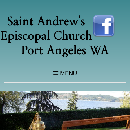
Saint Andrew's
Episcopal Church
Port Angeles WA
MENU