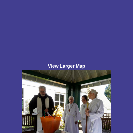
View Larger Map