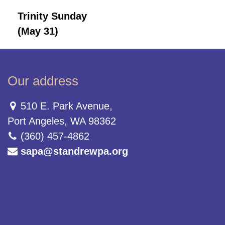
Trinity Sunday
(May 31)
Our address
510 E. Park Avenue,
Port Angeles, WA 98362
(360) 457-4862
sapa@standrewpa.org