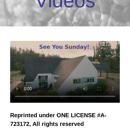
Videos
Reprinted under ONE LICENSE #A-
723172, All rights reserved