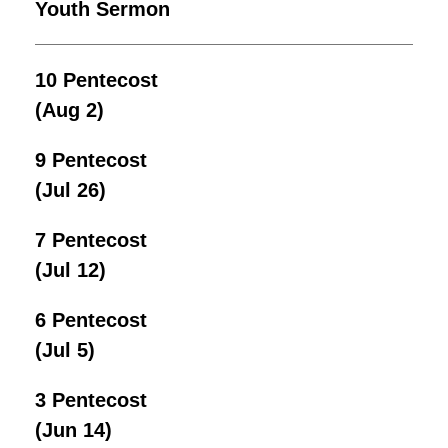
Youth Sermon
10 Pentecost
(Aug 2)
9 Pentecost
(Jul 26)
7 Pentecost
(Jul 12)
6 Pentecost
(Jul 5)
3 Pentecost
(Jun 14)