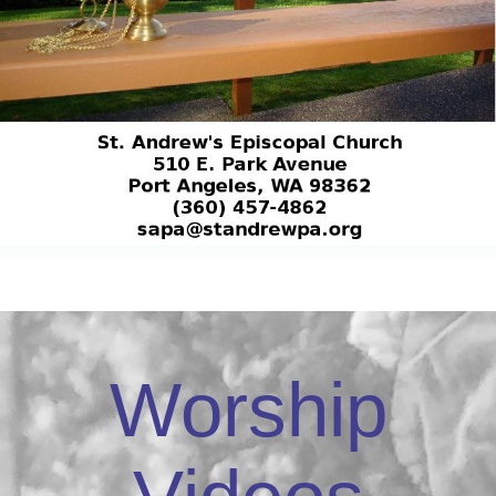
Worship