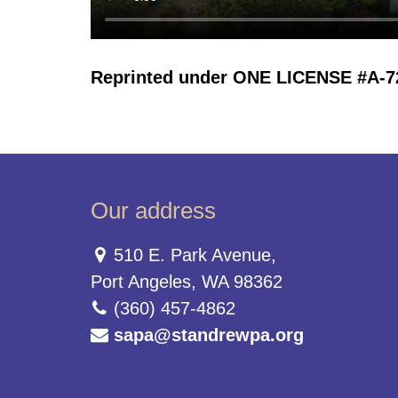
Reprinted under ONE LICENSE #A-723
Our address
510 E. Park Avenue,
Port Angeles, WA 98362
(360) 457-4862
sapa@standrewpa.org