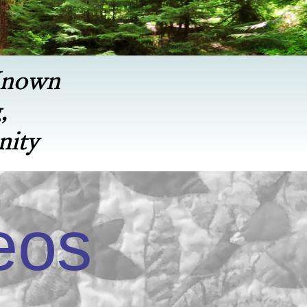
Known
,
nity
eos