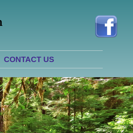
h
CONTACT US