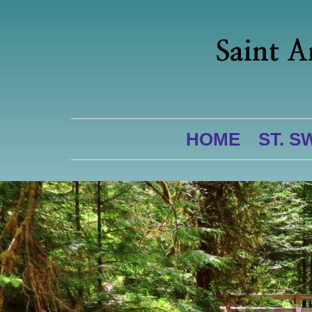
Saint A
HOME
ST. S