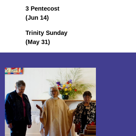
3 Pentecost
(Jun 14)
Trinity Sunday
(May 31)