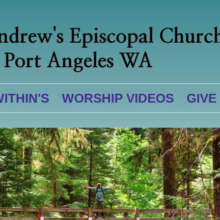
ndrew's Episcopal Churc
Port Angeles WA
WITHIN'S
WORSHIP VIDEOS
GIVE