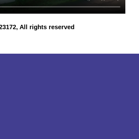
172, All rights reserved