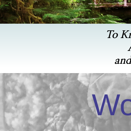
To K
and
Wo