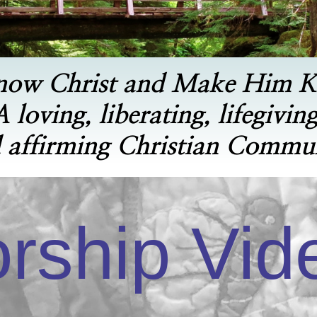
now Christ and Make Him 
A loving, liberating, lifegiving
 affirming Christian Commu
rship Vid