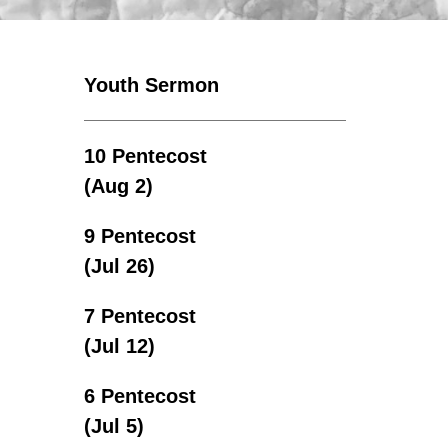
Youth Sermon
10 Pentecost
(Aug 2)
9 Pentecost
(Jul 26)
7 Pentecost
(Jul 12)
6 Pentecost
(Jul 5)