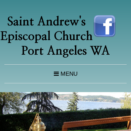
Saint Andrew's
Episcopal Church
Port Angeles WA
MENU