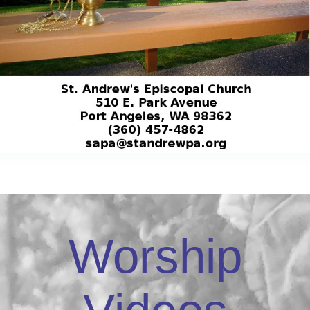
Worship