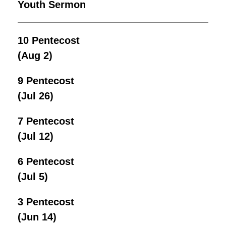
Youth Sermon
10 Pentecost
(Aug 2)
9 Pentecost
(Jul 26)
7 Pentecost
(Jul 12)
6 Pentecost
(Jul 5)
3 Pentecost
(Jun 14)