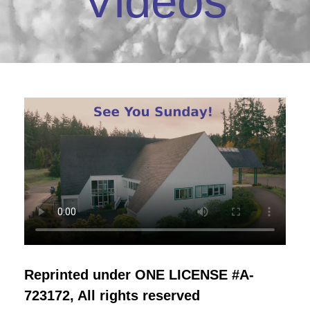
Videos
Reprinted under ONE LICENSE #A-
723172, All rights reserved