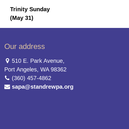
Trinity Sunday
(May 31)
Our address
510 E. Park Avenue,
Port Angeles, WA 98362
(360) 457-4862
sapa@standrewpa.org