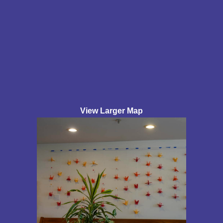
View Larger Map