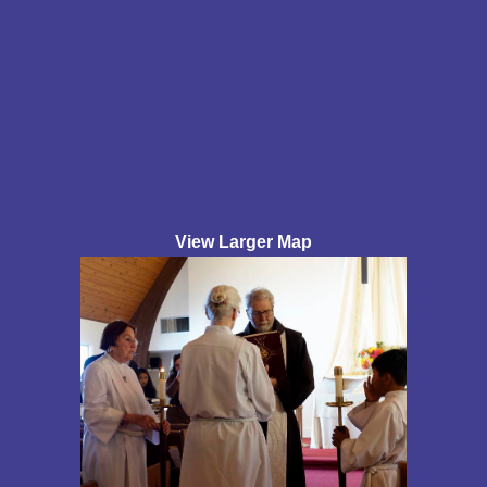
View Larger Map