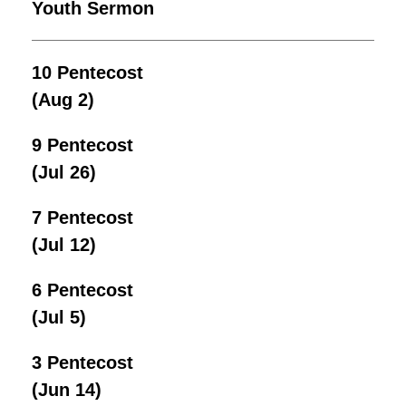
Youth Sermon
10 Pentecost
(Aug 2)
9 Pentecost
(Jul 26)
7 Pentecost
(Jul 12)
6 Pentecost
(Jul 5)
3 Pentecost
(Jun 14)