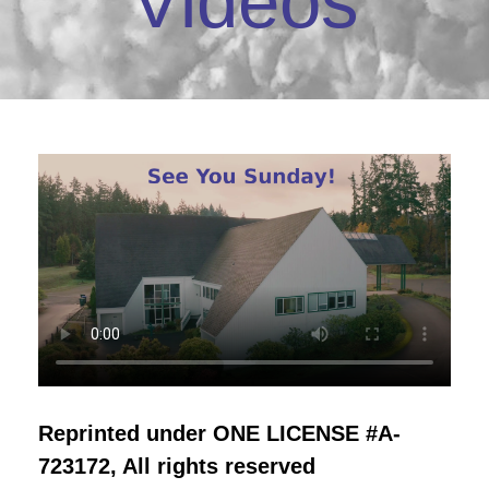
Videos
Reprinted under ONE LICENSE #A-
723172, All rights reserved