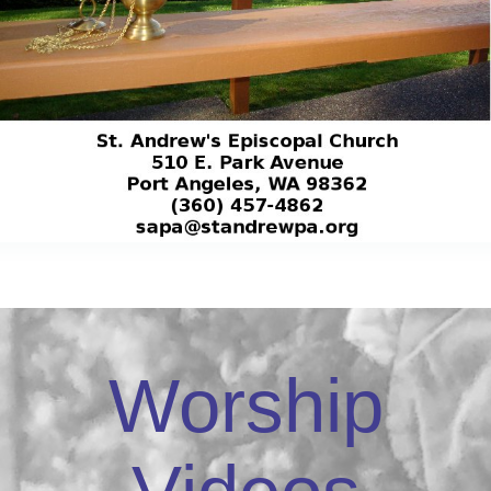
Worship