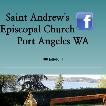
Saint Andrew's
Episcopal Church
Port Angeles WA
MENU