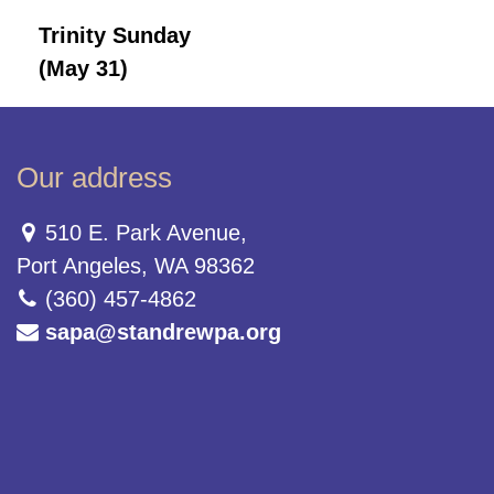
Trinity Sunday
(May 31)
Our address
510 E. Park Avenue,
Port Angeles, WA 98362
(360) 457-4862
sapa@standrewpa.org