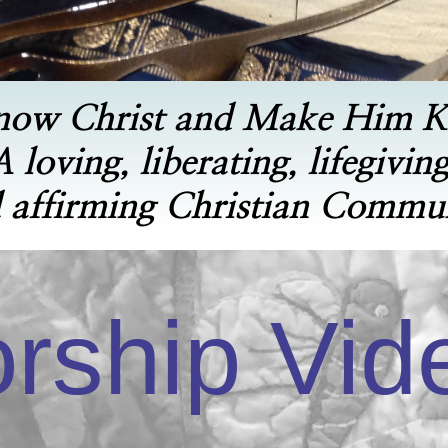
now Christ and Make Him 
A loving, liberating, lifegiving
 affirming Christian Commu
rship Vid