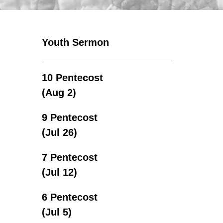
Youth Sermon
10 Pentecost
(Aug 2)
9 Pentecost
(Jul 26)
7 Pentecost
(Jul 12)
6 Pentecost
(Jul 5)