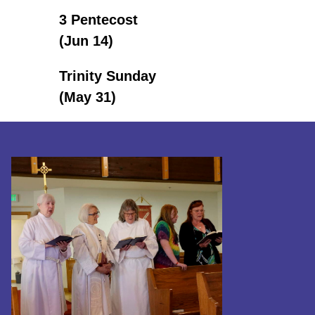
3 Pentecost
(Jun 14)
Trinity Sunday
(May 31)