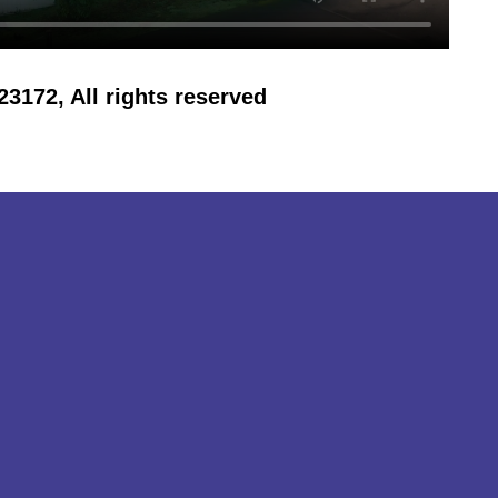
172, All rights reserved