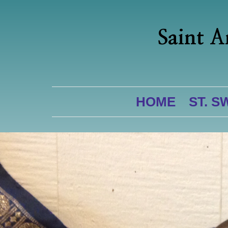
Saint A
HOME
ST. S