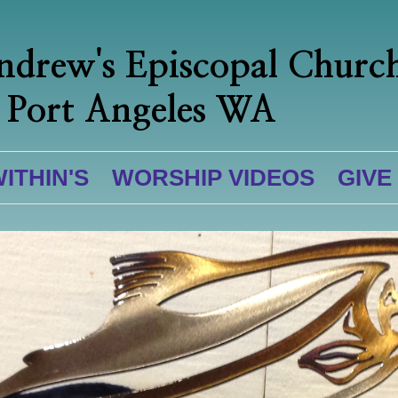
ndrew's Episcopal Churc
Port Angeles WA
WITHIN'S
WORSHIP VIDEOS
GIVE