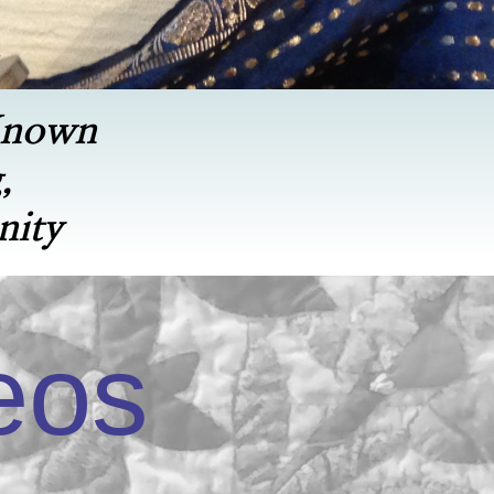
Known
,
nity
eos