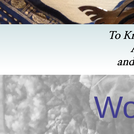
To K
and
Wo