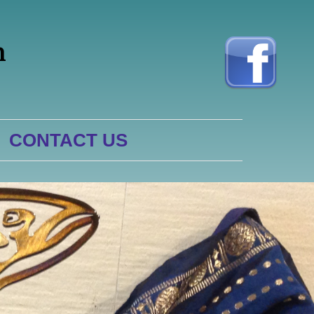
h
CONTACT US