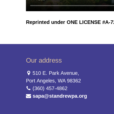
Reprinted under ONE LICENSE #A-723
Our address
510 E. Park Avenue,
Port Angeles, WA 98362
(360) 457-4862
sapa@standrewpa.org